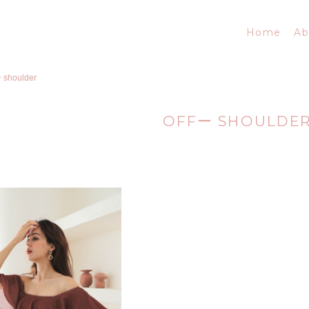
Home
Ab
ー shoulder
OFFー SHOULDE