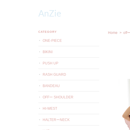
AnZie
CATEGORY
Home
off
ONE-PIECE
BIKINI
PUSH UP
RASH GUARD
BANDEAU
OFFー SHOULDER
HI-WEST
HALTERーNECK